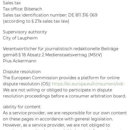
Sales tax
Tax office: Biberach
Sales tax identification number: DE 811 316 069
(according to § 27a sales tax law)
Supervisory authority
City of Laupheim
Verantwortlicher für journalistisch redaktionelle Beiträge
gemäß § 18 Absatz 2 Medienstaatsvertrag (MStV)
Pius Ackermann
Dispute resolution
The European Commission provides a platform for online
dispute resolution (OS):
https://ec.europa.eu/consumers/odr.
We are not willing or obliged to participate in dispute
resolution proceedings before a consumer arbitration board.
iability for content
As a service provider, we are responsible for our own content
on these pages in accordance with general legislation.
However, as a service provider, we are not obliged to