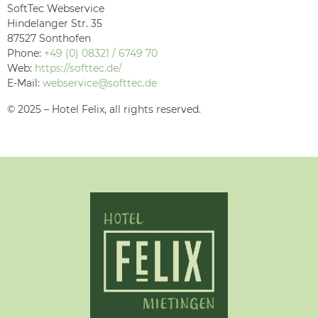
SoftTec Webservice
Hindelanger Str. 35
87527 Sonthofen
Phone:
+49 (0) 08321 / 6749 70
Web:
https://softtec.de/
E-Mail:
webservice@softtec.de
© 2025 – Hotel Felix, all rights reserved.