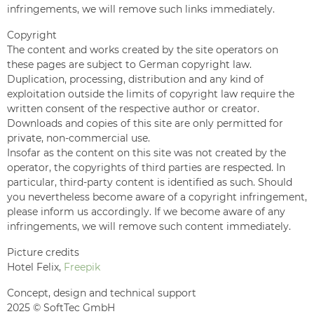
infringements, we will remove such links immediately.
Copyright
The content and works created by the site operators on
these pages are subject to German copyright law.
Duplication, processing, distribution and any kind of
exploitation outside the limits of copyright law require the
written consent of the respective author or creator.
Downloads and copies of this site are only permitted for
private, non-commercial use.
Insofar as the content on this site was not created by the
operator, the copyrights of third parties are respected. In
particular, third-party content is identified as such. Should
you nevertheless become aware of a copyright infringement,
please inform us accordingly. If we become aware of any
infringements, we will remove such content immediately.
Picture credits
Hotel Felix,
Freepik
Concept, design and technical support
2025 © SoftTec GmbH