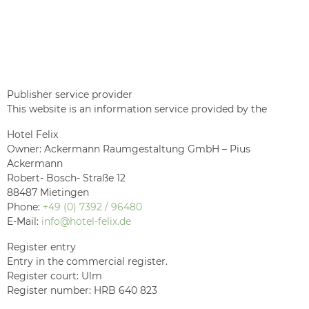
Publisher service provider
This website is an information service provided by the
Hotel Felix
Owner: Ackermann Raumgestaltung GmbH – Pius
Ackermann
Robert- Bosch- Straße 12
88487 Mietingen
Phone:
+49 (0) 7392 / 96480
E-Mail:
info@hotel-felix.de
Register entry
Entry in the commercial register.
Register court: Ulm
Register number: HRB 640 823