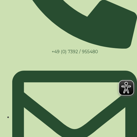
+49 (0) 7392 / 955480