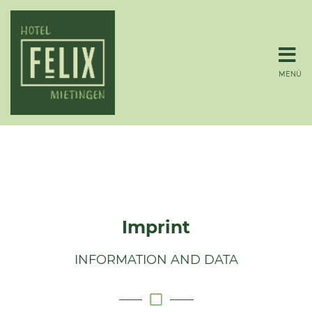
MENÜ
Imprint
INFORMATION AND DATA