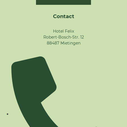
Contact
Hotel Felix
Robert-Bosch-Str. 12
88487 Mietingen