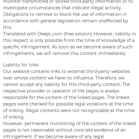
monitor transmitted or stored third-party information or to
investigate circumstances that indicate illegal activity.
Obligations to remove or block the use of information in
accordance with general legislation remain unaffected by
this.
Translated with DeepL.com (free version) However, liability in
this respect is only possible from the time of knowledge of a
specific infringement. As soon as we become aware of such
infringements, we will remove this content immediately.
Liability for links
Our website contains links to external third-party websites
over whose content we have no influence. Therefore, we
cannot accept any liability for this third-party content. The
respective provider or operator of the pages is always
responsible for the content of the linked pages. The linked
pages were checked for possible legal violations at the time
of linking. Illegal contents were not recognizable at the time
of linking.
However, permanent monitoring of the content of the linked
pages is not reasonable without concrete evidence of an
infringement. If we become aware of any legal