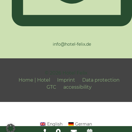
info@hotel-felix.de
© 2026 Hotel Felix
Home | Hotel
Imprint
Data protection
GTC
accessibility
English
German